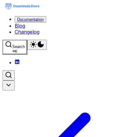
Documentation
Blog
Changelog
Search
⌘
K