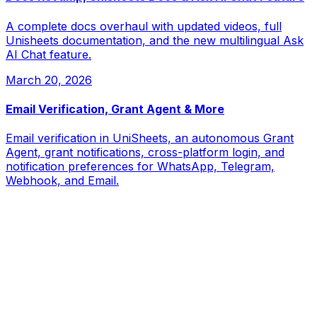
A complete docs overhaul with updated videos, full
Unisheets documentation, and the new multilingual Ask
AI Chat feature.
March 20, 2026
Email Verification, Grant Agent & More
Email verification in UniSheets, an autonomous Grant
Agent, grant notifications, cross-platform login, and
notification preferences for WhatsApp, Telegram,
Webhook, and Email.