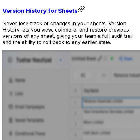
Version History for Sheets
Never lose track of changes in your sheets. Version
History lets you view, compare, and restore previous
versions of any sheet, giving your team a full audit trail
and the ability to roll back to any earlier state.