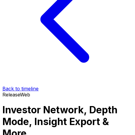
Back to timeline
Release
Web
Investor Network, Depth
Mode, Insight Export &
More