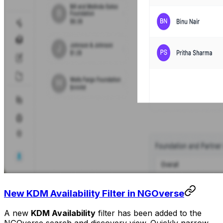
New KDM Availability Filter in NGOverse
A new
KDM Availability
filter has been added to the