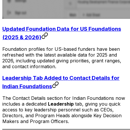
Updated Foundation Data for US Foundations
(2025 & 2026)
Foundation profiles for US-based funders have been
refreshed with the latest available data for 2025 and
2026, including updated giving priorities, grant ranges,
and contact information.
Leadership Tab Added to Contact Details for
Indian Foundations
The Contact Details section for Indian Foundations now
includes a dedicated
Leadership
tab, giving you quick
access to key leadership personnel such as CEOs,
Directors, and Program Heads alongside Key Decision
Makers and Program Officers.