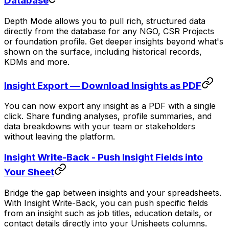
Database
Depth Mode allows you to pull rich, structured data
directly from the database for any NGO, CSR Projects
or foundation profile. Get deeper insights beyond what's
shown on the surface, including historical records,
KDMs and more.
Insight Export — Download Insights as PDF
You can now export any insight as a PDF with a single
click. Share funding analyses, profile summaries, and
data breakdowns with your team or stakeholders
without leaving the platform.
Insight Write-Back - Push Insight Fields into
Your Sheet
Bridge the gap between insights and your spreadsheets.
With Insight Write-Back, you can push specific fields
from an insight such as job titles, education details, or
contact details directly into your Unisheets columns.