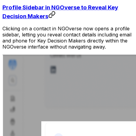
Profile Sidebar in NGOverse to Reveal Key
Decision Makers
Clicking on a contact in NGOverse now opens a profile
sidebar, letting you reveal contact details including email
and phone for Key Decision Makers directly within the
NGOverse interface without navigating away.