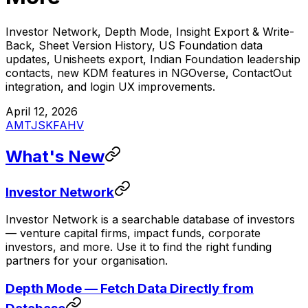
Investor Network, Depth Mode, Insight Export & Write-
Back, Sheet Version History, US Foundation data
updates, Unisheets export, Indian Foundation leadership
contacts, new KDM features in NGOverse, ContactOut
integration, and login UX improvements.
April 12, 2026
AM
TJ
SK
FA
HV
What's New
Investor Network
Investor Network is a searchable database of investors
— venture capital firms, impact funds, corporate
investors, and more. Use it to find the right funding
partners for your organisation.
Depth Mode — Fetch Data Directly from