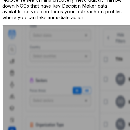
NGOverse search and discovery view. Quickly narrow
down NGOs that have Key Decision Maker data
available, so you can focus your outreach on profiles
where you can take immediate action.