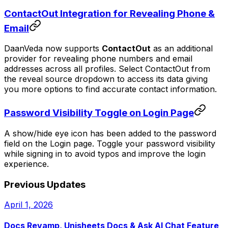
ContactOut Integration for Revealing Phone &
Email
DaanVeda now supports
ContactOut
as an additional
provider for revealing phone numbers and email
addresses across all profiles. Select ContactOut from
the reveal source dropdown to access its data giving
you more options to find accurate contact information.
Password Visibility Toggle on Login Page
A show/hide eye icon has been added to the password
field on the Login page. Toggle your password visibility
while signing in to avoid typos and improve the login
experience.
Previous Updates
April 1, 2026
Docs Revamp, Unisheets Docs & Ask AI Chat Feature