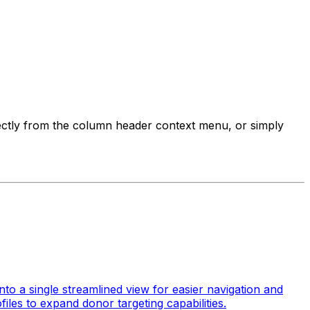
ectly from the column header context menu, or simply
to a single streamlined view for easier navigation and
iles to expand donor targeting capabilities.