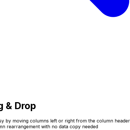
g & Drop
y by moving columns left or right from the column header
olumn rearrangement with no data copy needed