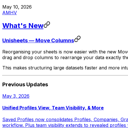
May 10, 2026
AM
HV
What's New
Unisheets — Move Columns
Reorganising your sheets is now easier with the new Mov
drag and drop columns to rearrange your data exactly t
This makes structuring large datasets faster and more int
Previous Updates
May 3, 2026
Unified Profiles View, Team Visibility, & More
Saved Profiles now consolidates Profiles, Companies, Gran
workflow. Plus team visibility extends to revealed profil