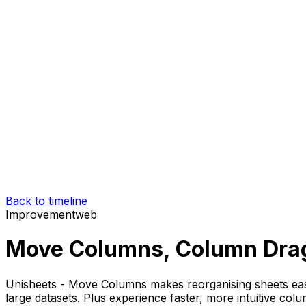
Back to timeline
Improvement
web
Move Columns, Column Dra
Unisheets - Move Columns makes reorganising sheets eas
large datasets. Plus experience faster, more intuitive c