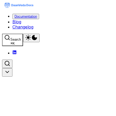
Documentation
Blog
Changelog
Search
⌘
K