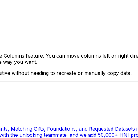
e Columns feature. You can move columns left or right dir
he way you want.
uitive without needing to recreate or manually copy data.
ts, Matching Gifts, Foundations, and Requested Datasets in
es with the unlocking teammate, and we add 50,000+ HNI prof