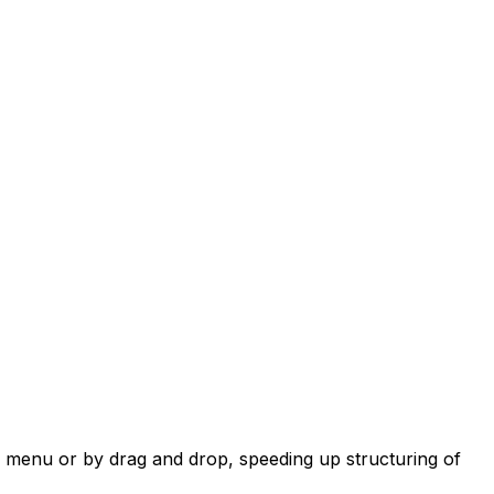
 menu or by drag and drop, speeding up structuring of